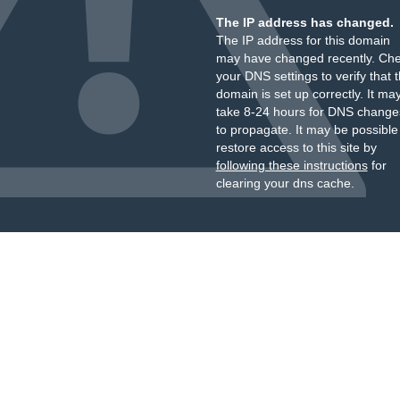
The IP address has changed.
The IP address for this domain
may have changed recently. Ch
your DNS settings to verify that 
domain is set up correctly. It ma
take 8-24 hours for DNS change
to propagate. It may be possible
restore access to this site by
following these instructions
for
clearing your dns cache.