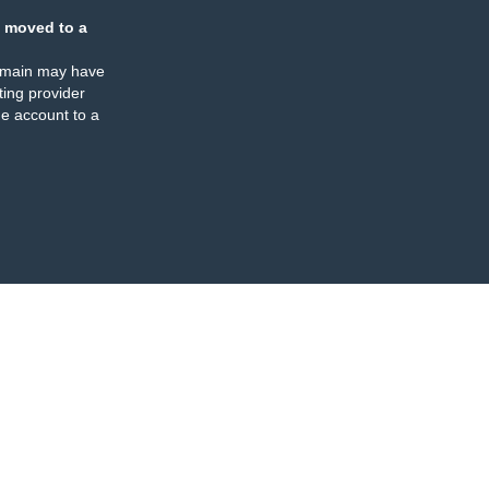
 moved to a
omain may have
ing provider
e account to a