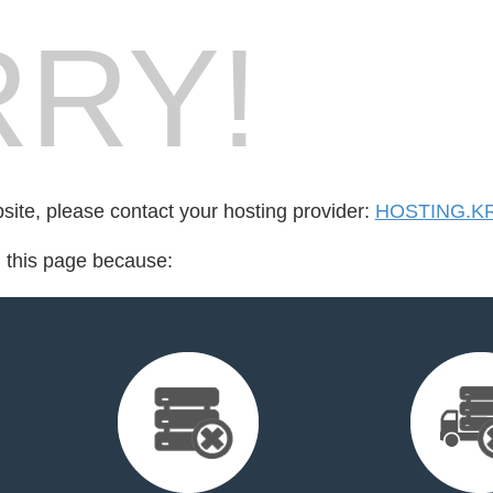
RY!
bsite, please contact your hosting provider:
HOSTING.K
d this page because: