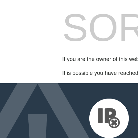
SOR
If you are the owner of this we
It is possible you have reache